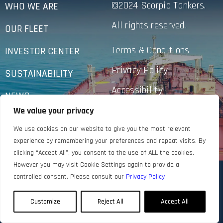
©2024 Scorpio Tankers.
WHO WE ARE
All rights reserved.
OUR FLEET
Terms & Conditions
INVESTOR CENTER
Privacy Policy
SUSTAINABILITY
Accessibility
NEWS
We value your privacy
CONTACT US
We use cookies on our website to give you the most relevant
experience by remembering your preferences and repeat visits. By
clicking “Accept All”, you consent to the use of ALL the cookies.
However you may visit Cookie Settings again to provide a
controlled consent. Please consult our
Privacy Policy
Customize
Reject All
Accept All