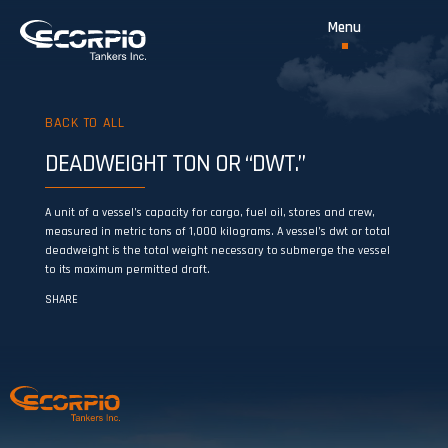
BACK TO ALL
DEADWEIGHT TON OR “DWT.”
A unit of a vessel’s capacity for cargo, fuel oil, stores and crew,
measured in metric tons of 1,000 kilograms. A vessel’s dwt or total
deadweight is the total weight necessary to submerge the vessel
to its maximum permitted draft.
SHARE