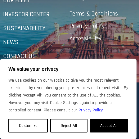
OUR FLEET
Terms & Conditions
INVESTOR CENTER
Privacy Policy
SUSTAINABILITY
Accessibility
NEWS
CONTACT US
We value your privacy
We use cookies on our website to give you the most relevant
experience by remembering your preferences and repeat visits. By
clicking “Accept All”, you consent to the use of ALL the cookies.
However you may visit Cookie Settings again to provide a
controlled consent. Please consult our
Privacy Policy
Customize
Reject All
Accept All