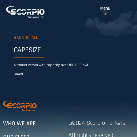
BACK TO ALL
CAPESIZE
A tanker vessel with capacity over 150,000 dwt.
SHARE
©2024 Scorpio Tankers.
WHO WE ARE
All rights reserved.