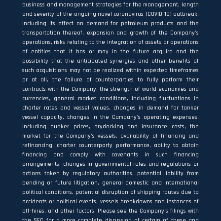
business and management strategies for the management, length
and severity of the ongoing novel coronavirus (COVID-19) outbreak,
including its effect on demand for petroleum products and the
transportation thereof, expansion and growth of the Company’s
operations, risks relating to the integration of assets or operations
of entities that it has or may in the future acquire and the
possibility that the anticipated synergies and other benefits of
such acquisitions may not be realized within expected timeframes
or at all, the failure of counterparties to fully perform their
contracts with the Company, the strength of world economies and
currencies, general market conditions, including fluctuations in
charter rates and vessel values, changes in demand for tanker
vessel capacity, changes in the Company’s operating expenses,
including bunker prices, drydocking and insurance costs, the
market for the Company’s vessels, availability of financing and
refinancing, charter counterparty performance, ability to obtain
financing and comply with covenants in such financing
arrangements, changes in governmental rules and regulations or
actions taken by regulatory authorities, potential liability from
pending or future litigation, general domestic and international
political conditions, potential disruption of shipping routes due to
accidents or political events, vessels breakdowns and instances of
off‐hires, and other factors. Please see the Company’s filings with
the SEC for a more complete discussion of certain of these and