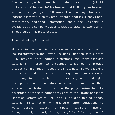
finance leased, or bareboat chartered-in product tankers (42 LR2
tankers, 12 LR1 tankers, 62 MR tankers and 18 Handymax tankers)
with an average age of 4.8 years. The Company also has a
leasehold interest in an MR product tanker that is currently under
construction. Additional information about the Company is
available at the Company’s website
www.scorpiotankers.com
, which
is not a part of this press release.
Forward-Looking Statements
Matters discussed in this press release may constitute forward‐
looking statements. The Private Securities Litigation Reform Act of
1995 provides safe harbor protections for forward‐looking
statements in order to encourage companies to provide
prospective information about their business. Forward-looking
statements include statements concerning plans, objectives, goals,
strategies, future events or performance, and underlying
assumptions and other statements, which are other than
statements of historical facts. The Company desires to take
advantage of the safe harbor provisions of the Private Securities
Litigation Reform Act of 1995 and is including this cautionary
statement in connection with this safe harbor legislation. The
words “believe,” “expect,” “anticipate,” “estimate,” “intend,”
“plan,” “target,” “project,” “likely,” “may,” “will,” “would,” “could”