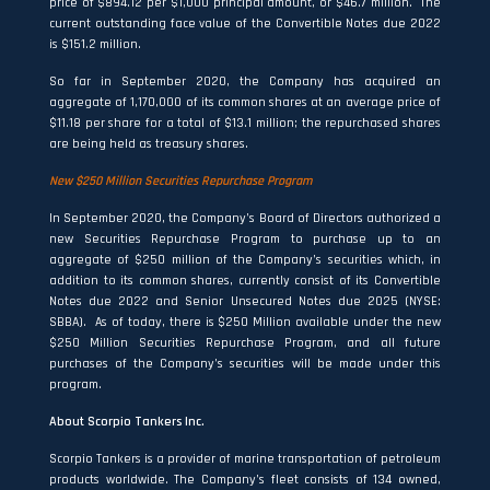
price of $894.12 per $1,000 principal amount, or $46.7 million. The
current outstanding face value of the Convertible Notes due 2022
is $151.2 million.
So far in September 2020, the Company has acquired an
aggregate of 1,170,000 of its common shares at an average price of
$11.18 per share for a total of $13.1 million; the repurchased shares
are being held as treasury shares.
New $250 Million Securities Repurchase Program
In September 2020, the Company’s Board of Directors authorized a
new Securities Repurchase Program to purchase up to an
aggregate of $250 million of the Company’s securities which, in
addition to its common shares, currently consist of its Convertible
Notes due 2022 and Senior Unsecured Notes due 2025 (NYSE:
SBBA). As of today, there is $250 Million available under the new
$250 Million Securities Repurchase Program, and all future
purchases of the Company’s securities will be made under this
program.
About Scorpio Tankers Inc.
Scorpio Tankers is a provider of marine transportation of petroleum
products worldwide. The Company’s fleet consists of 134 owned,