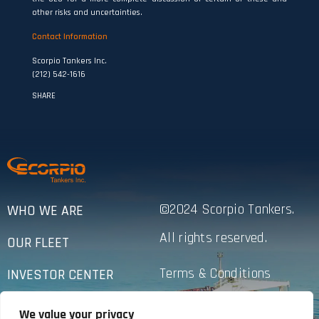
other risks and uncertainties.
Contact Information
Scorpio Tankers Inc.
(212) 542-1616
SHARE
©2024 Scorpio Tankers.
WHO WE ARE
All rights reserved.
OUR FLEET
Terms & Conditions
INVESTOR CENTER
Privacy Policy
SUSTAINABILITY
We value your privacy