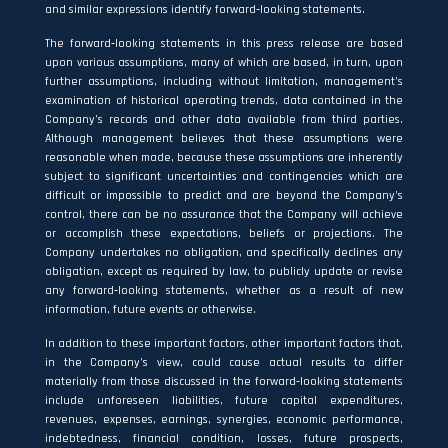
and similar expressions identify forward‐looking statements.
The forward‐looking statements in this press release are based
upon various assumptions, many of which are based, in turn, upon
further assumptions, including without limitation, management’s
examination of historical operating trends, data contained in the
Company’s records and other data available from third parties.
Although management believes that these assumptions were
reasonable when made, because these assumptions are inherently
subject to significant uncertainties and contingencies which are
difficult or impossible to predict and are beyond the Company’s
control, there can be no assurance that the Company will achieve
or accomplish these expectations, beliefs or projections. The
Company undertakes no obligation, and specifically declines any
obligation, except as required by law, to publicly update or revise
any forward‐looking statements, whether as a result of new
information, future events or otherwise.
In addition to these important factors, other important factors that,
in the Company’s view, could cause actual results to differ
materially from those discussed in the forward‐looking statements
include unforeseen liabilities, future capital expenditures,
revenues, expenses, earnings, synergies, economic performance,
indebtedness, financial condition, losses, future prospects,