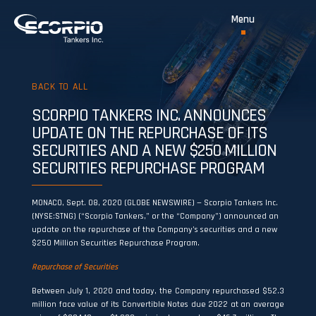
BACK TO ALL
SCORPIO TANKERS INC. ANNOUNCES
UPDATE ON THE REPURCHASE OF ITS
SECURITIES AND A NEW $250 MILLION
SECURITIES REPURCHASE PROGRAM
MONACO, Sept. 08, 2020 (GLOBE NEWSWIRE) — Scorpio Tankers Inc.
(NYSE:STNG) (“Scorpio Tankers,” or the “Company”) announced an
update on the repurchase of the Company’s securities and a new
$250 Million Securities Repurchase Program.
Repurchase of Securities
Between July 1, 2020 and today, the Company repurchased $52.3
million face value of its Convertible Notes due 2022 at an average