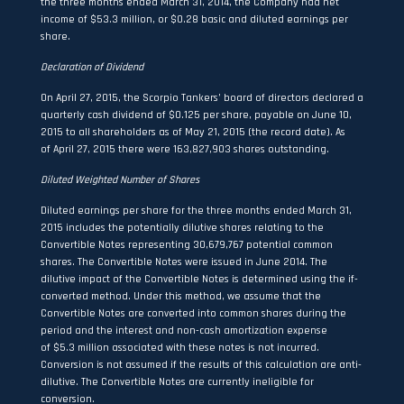
the three months ended March 31, 2014, the Company had net
income of $53.3 million, or $0.28 basic and diluted earnings per
share.
Declaration of Dividend
On April 27, 2015, the Scorpio Tankers’ board of directors declared a
quarterly cash dividend of $0.125 per share, payable on June 10,
2015 to all shareholders as of May 21, 2015 (the record date). As
of April 27, 2015 there were 163,827,903 shares outstanding.
Diluted Weighted Number of Shares
Diluted earnings per share for the three months ended March 31,
2015 includes the potentially dilutive shares relating to the
Convertible Notes representing 30,679,767 potential common
shares. The Convertible Notes were issued in June 2014. The
dilutive impact of the Convertible Notes is determined using the if-
converted method. Under this method, we assume that the
Convertible Notes are converted into common shares during the
period and the interest and non-cash amortization expense
of $5.3 million associated with these notes is not incurred.
Conversion is not assumed if the results of this calculation are anti-
dilutive. The Convertible Notes are currently ineligible for
conversion.