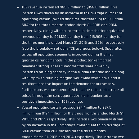
TCE revenue increased $85.9 million to $158.6 million. This
increase was driven by an increase in the average number of
operating vessels (owned and time chartered-in) to 84.0 from
50.7 for the three months ended March 31, 2015 and 2014,
respectively, along with an increase in time charter equivalent
revenue per day to $21,138 per day from $15,906 per day for
the three months ended March 31, 2015 and 2014, respectively
(see the breakdown of daily TCE averages below). Spot rates
across all operating segments improved during the first
quarter as fundamentals in the product tanker market
remained strong. These fundamentals were driven by
increased refining capacity in the Middle East and India along
with improved refining margins worldwide which have had a
resultant, positive impact on the demand for our vessels.
Furthermore, we have benefited from the collapse in crude oil
prices through the consequent decline in bunker costs,
positively impacting our TCE revenue.
Vessel operating costs increased $24.4 million to $37.5
million from $13.1 million for the three months ended March 31,
2015 and 2014, respectively. This increase was primarily driven
by an increase in the Company’s owned fleet to an average of
63.0 vessels from 20.2 vessels for the three months
ended March 31, 2015 and 2014, respectively. The increase was