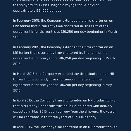
the shipyard, this vessel began a voyage for 54 days at
approximately $31,000 per day.
In February 2015, the Company extended the time charter on an
LR2 tanker that is currently time chartered-in. The term of the
agreement is for six months at $16,250 per day beginning in March
2015.
In February 2015, the Company extended the time charter on an
LR1 tanker that is currently time chartered-in. The term of the
agreement is for one year at $16,250 per day beginning in March
2015.
In March 2015, the Company extended the time charter on an MR
tanker that is currently time chartered-in. The term of the
agreement is for one year at $15,200 per day beginning in May
2015.
In April 2015, the Company time chartered-in an MR product tanker
that is currently under construction in South Korea with delivery
expected in May 2015. Upon delivery from the shipyard, the vessel
will be chartered-in for three years at $17,034 per day.
In April 2015, the Company time chartered-in an MR product tanker