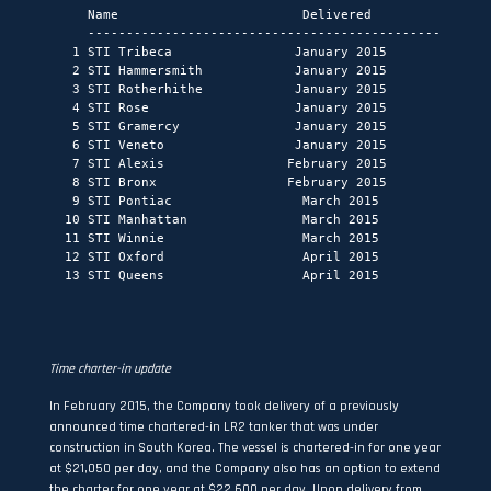
     Name                        Delivered            Type
     -----------------------------------------------------
   1 STI Tribeca                January 2015           MR 
   2 STI Hammersmith            January 2015        Handym
   3 STI Rotherhithe            January 2015        Handym
   4 STI Rose                   January 2015          LR2 
   5 STI Gramercy               January 2015           MR 
   6 STI Veneto                 January 2015          LR2 
   7 STI Alexis                February 2015          LR2 
   8 STI Bronx                 February 2015           MR 
   9 STI Pontiac                 March 2015            MR 
  10 STI Manhattan               March 2015            MR 
  11 STI Winnie                  March 2015           LR2 
  12 STI Oxford                  April 2015           LR2 
  13 STI Queens                  April 2015            MR 
Time
charter
-in update
In February 2015, the Company took delivery of a previously
announced time chartered-in LR2 tanker that was under
construction in South Korea. The vessel is chartered-in for one year
at $21,050 per day, and the Company also has an option to extend
the charter for one year at $22,600 per day. Upon delivery from