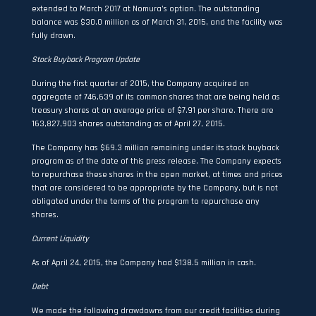
extended to March 2017 at Nomura’s option. The outstanding
balance was $30.0 million as of March 31, 2015, and the facility was
fully drawn.
Stock Buyback Program Update
During the first quarter of 2015, the Company acquired an
aggregate of 746,639 of its common shares that are being held as
treasury shares at an average price of $7.91 per share. There are
163,827,903 shares outstanding as of April 27, 2015.
The Company has $69.3 million remaining under its stock buyback
program as of the date of this press release. The Company expects
to repurchase these shares in the open market, at times and prices
that are considered to be appropriate by the Company, but is not
obligated under the terms of the program to repurchase any
shares.
Current Liquidity
As of April 24, 2015, the Company had $138.5 million in cash.
Debt
We made the following drawdowns from our credit facilities during