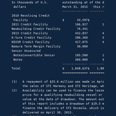
In thousands of U.S.        outstanding at of the date of 
 dollars                    March 31, 2015   this report  
                            -------------- -------------- 
2010 Revolving Credit

 Facility                   $       33,597$        8,014  
2011 Credit Facility               106,927        106,927 
Newbuilding Credit Facility         76,341         76,341 
2013 Credit Facility               432,837        452,087 
K-Sure Credit Facility             286,360        336,160 
KEXIM Credit Facility              417,075        417,075 
Nomura Term Margin Facility         30,000         30,000 
Senior Unsecured

 NotesConvertible Senior           105,500        105,500 
 Notes                             360,000        360,000 
                            -------------- -------------- 
Total                       $    1,848,637$    1,892,104$ 
                            ============== ============== 
(1)   A repayment of $25.6 million was made in April 2015 
      the sales of STI Harmony and STI Heritage, which clo
(2)   Availability can be used to finance the lesser of 60
      price for a qualifying newbuilding vessel or such ve
      value at the date of drawdown. The amount outstandin
      of this report includes a drawdown of $19.3 million 
      finance the delivery of STI Osceola, which is schedu
      delivered on April 30, 2015.
