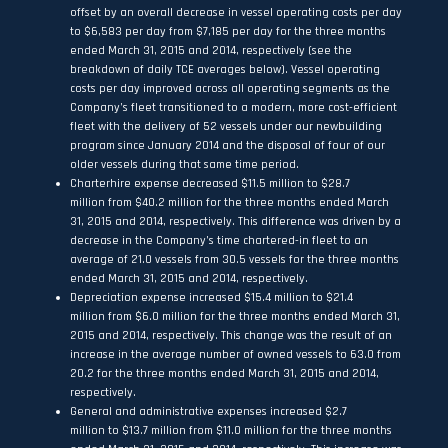
offset by an overall decrease in vessel operating costs per day
to $6,583 per day from $7,185 per day for the three months
ended March 31, 2015 and 2014, respectively (see the
breakdown of daily TCE averages below). Vessel operating
costs per day improved across all operating segments as the
Company’s fleet transitioned to a modern, more cost-efficient
fleet with the delivery of 52 vessels under our newbuilding
program since January 2014 and the disposal of four of our
older vessels during that same time period.
Charterhire expense decreased $11.5 million to $28.7
million from $40.2 million for the three months ended March
31, 2015 and 2014, respectively. This difference was driven by a
decrease in the Company’s time chartered-in fleet to an
average of 21.0 vessels from 30.5 vessels for the three months
ended March 31, 2015 and 2014, respectively.
Depreciation expense increased $15.4 million to $21.4
million from $6.0 million for the three months ended March 31,
2015 and 2014, respectively. This change was the result of an
increase in the average number of owned vessels to 63.0 from
20.2 for the three months ended March 31, 2015 and 2014,
respectively.
General and administrative expenses increased $2.7
million to $13.7 million from $11.0 million for the three months