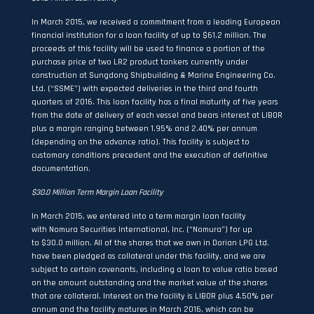
In March 2015, we received a commitment from a leading European
financial institution for a loan facility of up to $61.2 million. The
proceeds of this facility will be used to finance a portion of the
purchase price of two LR2 product tankers currently under
construction at Sungdong Shipbuilding & Marine Engineering Co.
Ltd. (“SSME”) with expected deliveries in the third and fourth
quarters of 2016. This loan facility has a final maturity of five years
from the date of delivery of each vessel and bears interest at LIBOR
plus a margin ranging between 1.95% and 2.40% per annum
(depending on the advance ratio). This facility is subject to
customary conditions precedent and the execution of definitive
documentation.
$30.0 Million Term Margin Loan Facility
In March 2015, we entered into a term margin loan facility
with Nomura Securities International, Inc. (“Nomura”) for up
to $30.0 million. All of the shares that we own in Dorian LPG Ltd.
have been pledged as collateral under this facility, and we are
subject to certain covenants, including a loan to value ratio based
on the amount outstanding and the market value of the shares
that are collateral. Interest on the facility is LIBOR plus 4.50% per
annum and the facility matures in March 2016, which can be