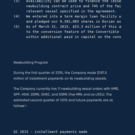
(3)   Availability can be used to finance the lesser of 60
      newbuilding contract price and 74% of the fair marke
      relevant vessel specified in the agreement.

(4)   We entered into a term margin loan facility with Nom
      and pledged our 9,392,083 shares in Dorian as collat
(5)   As of March 31, 2015, $53.3 million of this amount h
      to the conversion feature of the Convertible Senior 
      within additional paid in capital on the consolidate
Newbuilding Program
During the first quarter of 2015, the Company made $197.5
million of installment payments on its newbuilding vessels.
The Company currently has 11 newbuilding vessel orders with HMD,
SPP, HSHI, DSME, DHSC, and SSME (five MRs and six LR2s). The
estimated second quarter of 2015 and future payments are as
follows*:
                                                          
                                                          
Q2 2015 - installment payments made                       