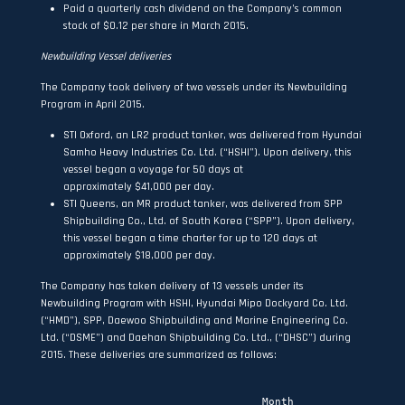
Paid a quarterly cash dividend on the Company’s common
stock of $0.12 per share in March 2015.
Newbuilding Vessel deliveries
The Company took delivery of two vessels under its Newbuilding
Program in April 2015.
STI Oxford, an LR2 product tanker, was delivered from Hyundai
Samho Heavy Industries Co. Ltd. (“HSHI”). Upon delivery, this
vessel began a voyage for 50 days at
approximately $41,000 per day.
STI Queens, an MR product tanker, was delivered from SPP
Shipbuilding Co., Ltd. of South Korea (“SPP”). Upon delivery,
this vessel began a time charter for up to 120 days at
approximately $18,000 per day.
The Company has taken delivery of 13 vessels under its
Newbuilding Program with HSHI, Hyundai Mipo Dockyard Co. Ltd.
(“HMD”), SPP, Daewoo Shipbuilding and Marine Engineering Co.
Ltd. (“DSME”) and Daehan Shipbuilding Co. Ltd., (“DHSC”) during
2015. These deliveries are summarized as follows:
                                   Month
