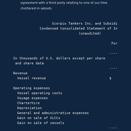
agreement with a third party relating to one of our time
chartered-in vessels.
                   Scorpio Tankers Inc. and Subsidiaries

             Condensed Consolidated Statement of Income or
                                (unaudited)

                                                For the th
                                                         M
                                               -----------
In thousands of U.S. dollars except per share

 and share data                                     2015  
                                               -----------
Revenue

  Vessel revenue                               $     160,7
Operating expenses

  Vessel operating costs                             (37,4
  Voyage expenses                                     (2,0
  Charterhire                                        (28,7
  Depreciation                                       (21,4
  General and administrative expenses                (13,7
  Gain on sale of VLCCs                                   
  Gain on sale of vessels                              2,0
                                               -----------