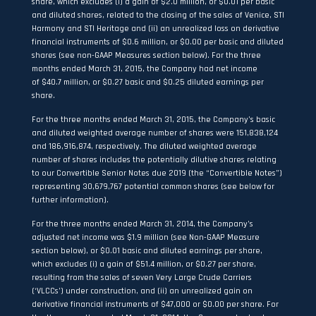
share, which excludes (i) a gain of $2.0 million, or $0.01 per basic
and diluted shares, related to the closing of the sales of Venice, STI
Harmony and STI Heritage and (ii) an unrealized loss on derivative
financial instruments of $0.6 million, or $0.00 per basic and diluted
shares (see non-GAAP Measures section below). For the three
months ended March 31, 2015, the Company had net income
of $40.7 million, or $0.27 basic and $0.25 diluted earnings per
share.
For the three months ended March 31, 2015, the Company’s basic
and diluted weighted average number of shares were 151,838,124
and 186,916,874, respectively. The diluted weighted average
number of shares includes the potentially dilutive shares relating
to our Convertible Senior Notes due 2019 (the “Convertible Notes”)
representing 30,679,767 potential common shares (see below for
further information).
For the three months ended March 31, 2014, the Company’s
adjusted net income was $1.9 million (see Non-GAAP Measure
section below), or $0.01 basic and diluted earnings per share,
which excludes (i) a gain of $51.4 million, or $0.27 per share,
resulting from the sales of seven Very Large Crude Carriers
(‘VLCCs’) under construction, and (ii) an unrealized gain on
derivative financial instruments of $47,000 or $0.00 per share. For