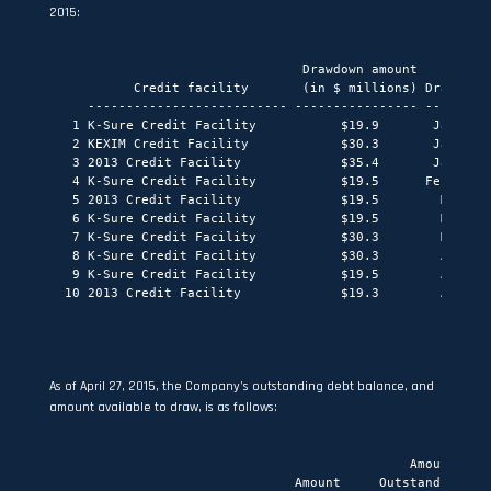
2015:
                                 Drawdown amount

           Credit facility       (in $ millions) Drawdown 
     -------------------------- ---------------- ---------
   1 K-Sure Credit Facility           $19.9       January 
   2 KEXIM Credit Facility            $30.3       January 
   3 2013 Credit Facility             $35.4       January 
   4 K-Sure Credit Facility           $19.5      February 
   5 2013 Credit Facility             $19.5        March 2
   6 K-Sure Credit Facility           $19.5        March 2
   7 K-Sure Credit Facility           $30.3        March 2
   8 K-Sure Credit Facility           $30.3        April 2
   9 K-Sure Credit Facility           $19.5        April 2
  10 2013 Credit Facility             $19.3        April 2
As of April 27, 2015, the Company’s outstanding debt balance, and
amount available to draw, is as follows:
                                               Amount

                                Amount     Outstanding as 