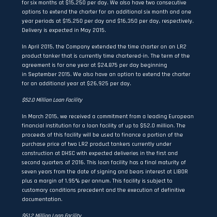
for six months at $15,250 per day. We also have two consecutive
options to extend the charter for an additional six month and one
year periods at $15,250 per day and $16,350 per day, respectively.
Delivery is expected in May 2015.
In April 2015, the Company extended the time charter on an LR2
product tanker that is currently time chartered-in. The term of the
agreement is for one year at $24,875 per day beginning
in September 2015. We also have an option to extend the charter
for an additional year at $26,925 per day.
$52.0 Million Loan Facility
In March 2015, we received a commitment from a leading European
financial institution for a loan facility of up to $52.0 million. The
proceeds of this facility will be used to finance a portion of the
purchase price of two LR2 product tankers currently under
construction at DHSC with expected deliveries in the first and
second quarters of 2016. This loan facility has a final maturity of
seven years from the date of signing and bears interest at LIBOR
plus a margin of 1.95% per annum. This facility is subject to
customary conditions precedent and the execution of definitive
documentation.
$61.2 Million Loan Facility