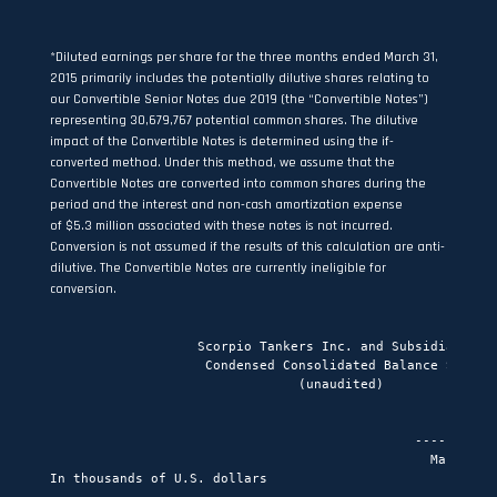
*Diluted earnings per share for the three months ended March 31,
2015 primarily includes the potentially dilutive shares relating to
our Convertible Senior Notes due 2019 (the “Convertible Notes”)
representing 30,679,767 potential common shares. The dilutive
impact of the Convertible Notes is determined using the if-
converted method. Under this method, we assume that the
Convertible Notes are converted into common shares during the
period and the interest and non-cash amortization expense
of $5.3 million associated with these notes is not incurred.
Conversion is not assumed if the results of this calculation are anti-
dilutive. The Convertible Notes are currently ineligible for
conversion.
                   Scorpio Tankers Inc. and Subsidiaries
                    Condensed Consolidated Balance Sheet
                                (unaudited)

                                                           As of
                                               ----------------------------
                                                 March 31,     December 31,
In thousands of U.S. dollars                        2015           2014
                                               -------------  -------------
Assets
Current assets
Cash and cash equivalents                      $     135,694$     116,143
Accounts receivable                                   76,098         78,201
Prepaid expenses and other current assets             11,608          2,420
Inventories                                            6,181          6,075
Vessels held for sale                                 60,270         70,865
                                               -------------  -------------
Total current assets                                 289,851        273,704
                                               -------------  -------------
Non-current assets
Vessels and drydock                                2,372,883      1,971,878
Vessels under construction                           199,666        404,877
Other assets                                          19,820         23,728
Available for sale investment                        122,379        130,456
                                               -------------  -------------
Total non-current assets                           2,714,748      2,530,939
                                               -------------  -------------
Total assets                                   $   3,004,599$   2,804,643
                                               =============  =============

Current liabilities
Current portion of long term debt                    132,817         87,163
Debt related to vessels held for sale                 25,562         32,932
Accounts payable                                      36,361         14,929
Accrued expenses                                      47,213         55,139
Derivative financial instruments                         661            205
                                               -------------  -------------
Total current liabilities                            242,614        190,368
                                               -------------  -------------
Non-current liabilities
Long term debt                                     1,584,370      1,451,427
                                               -------------  -------------
Total non-current liabilities                      1,584,370      1,451,427
                                               -------------  -------------
Total liabilities                                  1,826,984      1,641,795
                                               -------------  -------------

Shareholders' equity
Issued, authorized and fully paid in share
 capital:
Share capital                                          2,033          2,033
Additional paid in capital                         1,551,688      1,550,956
Treasury shares                                     (357,189)      (351,283)
Accumulated other comprehensive loss                 (18,917)       (10,878)
Retained earnings / (accumulated deficit)                  -        (27,980)
                                               -------------  -------------
Total shareholders' equity                         1,177,615      1,162,848
                                               -------------  -------------
Total liabilities and shareholders' equity     $   3,004,599$   2,804,643
                                               =============  =============


                   Scorpio Tankers Inc. and Subsidiaries
               Condensed Consolidated Statement of Cash Flows
                                (unaudited)

                                                For the three months ended
                                                         March 31,
                                               ----------------------------
In thousands of U.S. dollars                        2015           2014
                                               -------------  -------------
Operating activities
Net income                                     $      40,695$      53,338
Gain on sale of VLCCs                                      -        (51,419)
Gain on sale of vessels                               (2,008)             -
Depreciation                                          21,408          5,953
Amortization of restricted stock                       7,676          6,955
Amortization of deferred financing fees                3,124            155
Straight-line adjustment for charterhire
 expense                                                   -              3
Share of loss from associate                               -            324
Unrealized (gain) / loss on derivative
 financial instruments                                   606            (47)
Amortization of acquired time charter
 contracts                                               195              -
Accretion of convertible senior notes                  2,735              -
                                               -------------  -------------
                                                      74,431         15,262
                                               -------------  -------------
Changes in assets and liabilities:
(Increase)/decrease in inventories                       825         (1,700)
(Increase)/decrease in accounts receivable             2,104        (11,906)
Increase in prepaid expenses and other current
 assets                                               (9,318)          (935)
Increase in other assets                              (2,365)           (47)
Increase in accounts payable                          10,722          3,125
Increase/(decrease) in accrued expenses              (11,847)         1,759
Interest rate swap termination payment                  (113)          (274)
                                               -------------  -------------
                                                      (9,992)        (9,978)
                                               -------------  -------------
Net cash inflow from operating activities             64,439          5,284
                                               -------------  -------------
Investing activities
Acquisition of vessels and payments for
 vessels under construction                         (203,501)      (199,055)
Proceeds from disposal of vessels                     12,602        162,950
                                               -------------  -------------
Net cash outflow from investing activities          (190,899)       (36,105)
                                               -------------  -------------
Financing activities
Debt repayments                                      (30,453)       (27,674)
Issuance of debt                                     204,400        209,100
Debt issuance costs                                   (2,370)       (18,345)
Equity issuance costs                                      -            (42)
Dividends paid                                       (19,659)       (16,076)
Repurchase of common stock                            (5,907)             -
                                               -------------  -------------
Net cash inflow from financing activities            146,011        146,963
                                               -------------  -------------
Increase in cash and cash equivalents                 19,551        116,142
Cash and cash equivalents at January 1,              116,143         78,845
                                               -------------  -------------
Cash and cash equivalents at March 31,         $     135,694$     194,987
                                               =============  =============


                    Scorpio Tankers Inc. and Subsidiaries
   Other operating data for the three months ended March 31, 2015 and 2014
                                 (unaudited)

                                                  For the three months ended
                                                          March 31,
                                                 ---------------------------
                                                      2015          2014
                                                 ------------- -------------
Adjusted EBITDA(1)(in thousands of U.S. dollars) $      86,410$      15,896

Average Daily Results
Time charter equivalent per day(2)               $      21,138$      15,906
Vessel operating costs per day(3)                        6,583         7,185

Aframax/LR2
TCE per revenue day (2)                                 25,231        14,342
Vessel operating costs per day(3)                        6,858         7,386

Panamax/LR1
TCE per revenue day (2)                                 21,943        20,063
Vessel operating costs per day(3)                        7,216         8,372

MR
TCE per revenue day (2)                                 20,061        14,262
Vessel operating costs per day(3)                        6,400         6,466

Handymax
TCE per revenue day (2)                                 20,006        16,736
Vessel operating costs per day(3)                        6,754        10,814

Fleet data
Average number of owned vessels                           63.0          20.2
Average number of time chartered-in vessels               21.0          30.5

Drydock
Expenditures for drydock (in thousands of U.S.
 dollars)                                                    -             -

(1)   See Non-GAAP Measure section below
(2)   Freight rates are commonly measured in the shipping industry in terms
      of time charter equivalent per day (or TCE per day), 