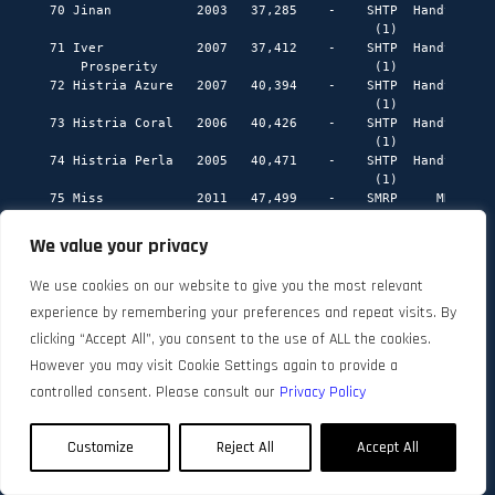
We value your privacy
We use cookies on our website to give you the most relevant
experience by remembering your preferences and repeat visits. By
clicking “Accept All”, you consent to the use of ALL the cookies.
However you may visit Cookie Settings again to provide a
controlled consent. Please consult our
Privacy Policy
Customize
Reject All
Accept All