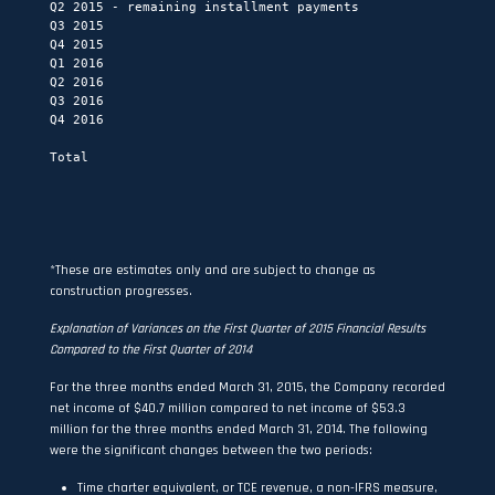
Q2 2015 - remaining installment payments                  
Q3 2015                                                   
Q4 2015                                                   
Q1 2016                                                   
Q2 2016                                                   
Q3 2016                                                   
Q4 2016                                                   
                                                          
Total                                                     
                                                          
*These are estimates only and are subject to change as
construction progresses.
Explanation of Variances on the First Quarter of 2015 Financial Results
Compared to the First Quarter of 2014
For the three months ended March 31, 2015, the Company recorded
net income of $40.7 million compared to net income of $53.3
million for the three months ended March 31, 2014. The following
were the significant changes between the two periods:
Time charter equivalent, or TCE revenue, a non-IFRS measure,