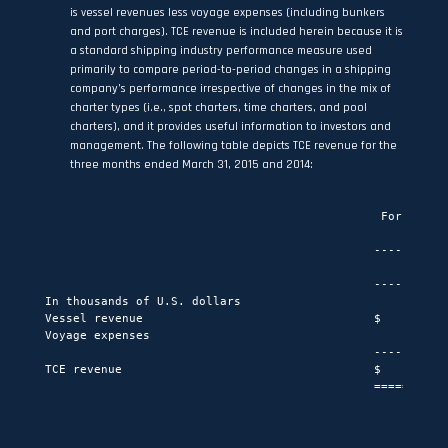
is vessel revenues less voyage expenses (including bunkers
and port charges). TCE revenue is included herein because it is
a standard shipping industry performance measure used
primarily to compare period-to-period changes in a shipping
company’s performance irrespective of changes in the mix of
charter types (i.e., spot charters, time charters, and pool
charters), and it provides useful information to investors and
management. The following table depicts TCE revenue for the
three months ended March 31, 2015 and 2014:
                                                For the th
                                                         M
                                               -----------
                                                    2015  
                                               -----------
In thousands of U.S. dollars

Vessel revenue                                 $     160,7
Voyage expenses                                       (2,0
                                               -----------
TCE revenue                                    $     158,6
                                               ===========