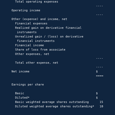
  Total operating expenses                          (101,4
                                               -----------
Operating income                                      59,3
                                               -----------
Other (expense) and income, net

  Financial expenses                                 (18,0
  Realized gain on derivative financial

   instruments                                            
  Unrealized gain / (loss) on derivative

   financial instruments                                (6
  Financial income                                        
  Share of loss from associate                            
  Other expenses, net                                    (
                                               -----------
  Total other expense, net                           (18,6
                                               -----------
Net income                                     $      40,6
                                               ===========
Earnings per share

  Basic                                        $        0.
  Diluted*                                     $        0.
  Basic weighted average shares outstanding      151,838,1
  Diluted weighted average shares outstanding*   186,916,8