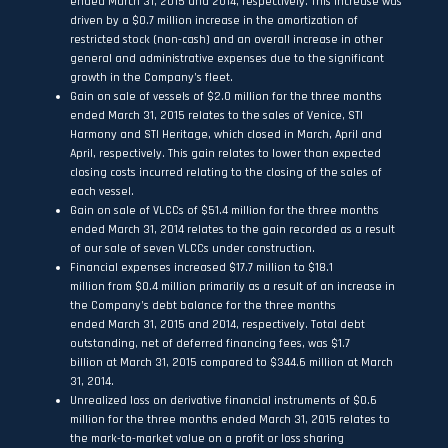
ended March 31, 2015 and 2014, respectively. This increase was
driven by a $0.7 million increase in the amortization of
restricted stock (non-cash) and an overall increase in other
general and administrative expenses due to the significant
growth in the Company’s fleet.
Gain on sale of vessels of $2.0 million for the three months
ended March 31, 2015 relates to the sales of Venice, STI
Harmony and STI Heritage, which closed in March, April and
April, respectively. This gain relates to lower than expected
closing costs incurred relating to the closing of the sales of
each vessel.
Gain on sale of VLCCs of $51.4 million for the three months
ended March 31, 2014 relates to the gain recorded as a result
of our sale of seven VLCCs under construction.
Financial expenses increased $17.7 million to $18.1
million from $0.4 million primarily as a result of an increase in
the Company’s debt balance for the three months
ended March 31, 2015 and 2014, respectively. Total debt
outstanding, net of deferred financing fees, was $1.7
billion at March 31, 2015 compared to $344.6 million at March
31, 2014.
Unrealized loss on derivative financial instruments of $0.6
million for the three months ended March 31, 2015 relates to
the mark-to-market value on a profit or loss sharing