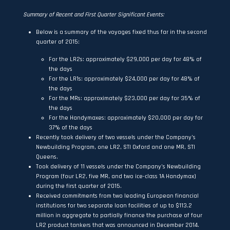
Summary of Recent and First Quarter Significant Events:
Below is a summary of the voyages fixed thus far in the second
quarter of 2015:
For the LR2s: approximately $29,000 per day for 48% of
the days
For the LR1s: approximately $24,000 per day for 48% of
the days
For the MRs: approximately $23,000 per day for 35% of
the days
For the Handymaxes: approximately $20,000 per day for
37% of the days
Recently took delivery of two vessels under the Company’s
Newbuilding Program, one LR2, STI Oxford and one MR, STI
Queens.
Took delivery of 11 vessels under the Company’s Newbuilding
Program (four LR2, five MR, and two ice-class 1A Handymax)
during the first quarter of 2015.
Received commitments from two leading European financial
institutions for two separate loan facilities of up to $113.2
million in aggregate to partially finance the purchase of four
LR2 product tankers that was announced in December 2014.