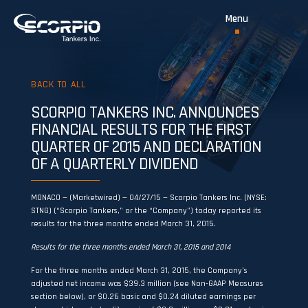
BACK TO ALL
SCORPIO TANKERS INC. ANNOUNCES
FINANCIAL RESULTS FOR THE FIRST
QUARTER OF 2015 AND DECLARATION
OF A QUARTERLY DIVIDEND
MONACO — (Marketwired) — 04/27/15 — Scorpio Tankers Inc. (NYSE:
STNG) (“Scorpio Tankers,” or the “Company”) today reported its
results for the three months ended March 31, 2015.
Results for the three months ended March 31, 2015 and 2014
For the three months ended March 31, 2015, the Company’s
adjusted net income was $39.3 million (see Non-GAAP Measures
section below), or $0.26 basic and $0.24 diluted earnings per