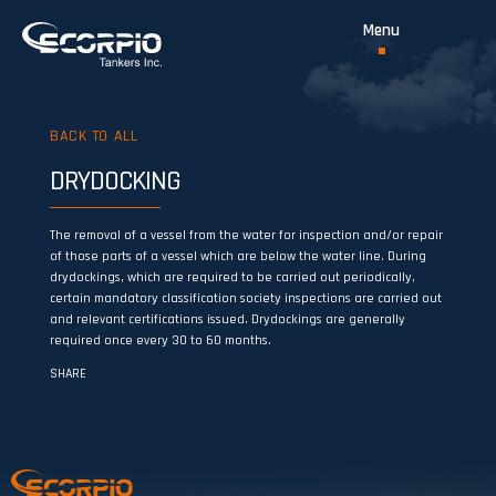
BACK TO ALL
DRYDOCKING
The removal of a vessel from the water for inspection and/or repair
of those parts of a vessel which are below the water line. During
drydockings, which are required to be carried out periodically,
certain mandatory classification society inspections are carried out
and relevant certifications issued. Drydockings are generally
required once every 30 to 60 months.
SHARE