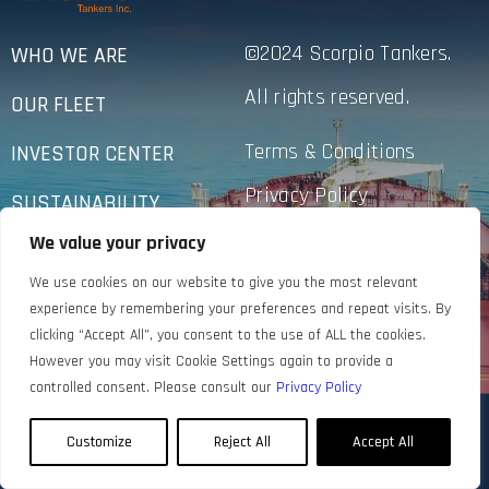
©2024 Scorpio Tankers.
WHO WE ARE
All rights reserved.
OUR FLEET
Terms & Conditions
INVESTOR CENTER
Privacy Policy
SUSTAINABILITY
Accessibility
We value your privacy
NEWS
We use cookies on our website to give you the most relevant
CONTACT US
experience by remembering your preferences and repeat visits. By
clicking “Accept All”, you consent to the use of ALL the cookies.
However you may visit Cookie Settings again to provide a
controlled consent. Please consult our
Privacy Policy
Customize
Reject All
Accept All